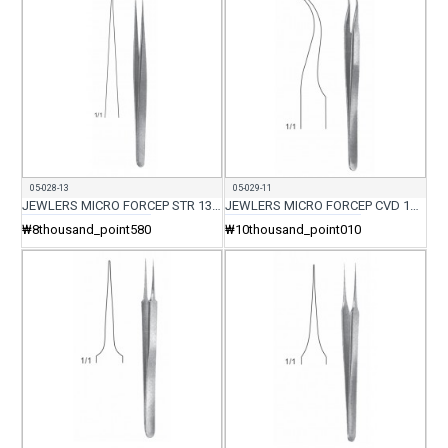
05-028-13
05-029-11
JEWLERS MICRO FORCEP STR 13.5CM
JEWLERS MICRO FORCEP CVD 11.5CM
₩8thousand_point580
₩10thousand_point010