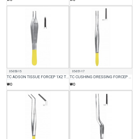
05-050-15
05-051-17
TC ADSON TISSUE FORCEP 1X2 TEETH 15CM
TC CUSHING DRESSING FORCEP STR 17.5CM
₩0
₩0