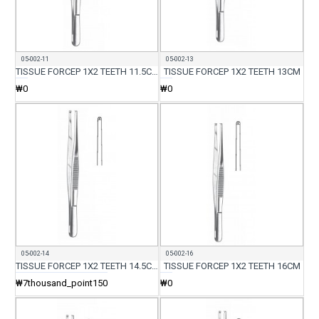
05-002-11
05-002-13
TISSUE FORCEP 1X2 TEETH 11.5CM
TISSUE FORCEP 1X2 TEETH 13CM
₩0
₩0
05-002-14
05-002-16
TISSUE FORCEP 1X2 TEETH 14.5CM
TISSUE FORCEP 1X2 TEETH 16CM
₩7thousand_point150
₩0