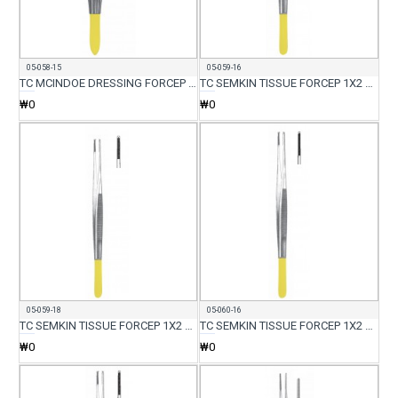
05-058-15
05-059-16
TC MCINDOE DRESSING FORCEP 15CM
TC SEMKIN TISSUE FORCEP 1X2 TEETH STANDARD 16CM
₩0
₩0
05-059-18
05-060-16
TC SEMKIN TISSUE FORCEP 1X2 TEETH STANDARD 18CM
TC SEMKIN TISSUE FORCEP 1X2 TEETH DELICATE 16CM
₩0
₩0