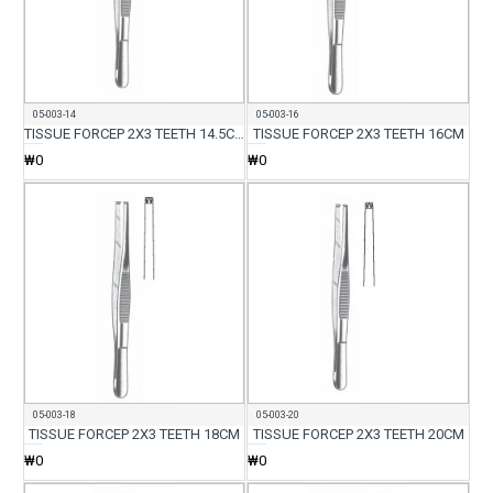
05-003-14
05-003-16
TISSUE FORCEP 2X3 TEETH 14.5CM
TISSUE FORCEP 2X3 TEETH 16CM
₩0
₩0
05-003-18
05-003-20
TISSUE FORCEP 2X3 TEETH 18CM
TISSUE FORCEP 2X3 TEETH 20CM
₩0
₩0