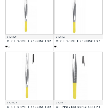
05-054-20
05-054-23
TC POTTS-SMITH DRESSING FORCEP 20CM
TC POTTS-SMITH DRESSING FORCEP 23CM
₩0
₩0
05-054-25
05-055-17
TC POTTS-SMITH DRESSING FORCEP 25CM
TC BONNEY DRESSING FORCEP 17CM