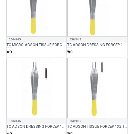
05-048-15
05-049-12
TC MICRO-ADSON TISSUE FORCEP WITH SERR 15CM
TC ADSON DRESSING FORCEP 12CM
₩0
₩0
05-049-15
05-050-12
TC ADSON DRESSING FORCEP 15CM
TC ADSON TISSUE FORCEP 1X2 TEETH 12CM
₩0
₩0