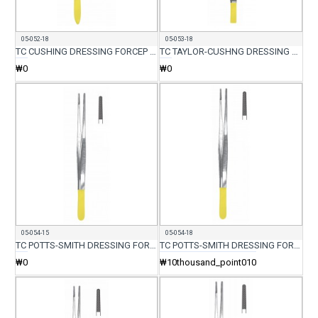
05-052-18
05-053-18
TC CUSHING DRESSING FORCEP CVD 18CM
TC TAYLOR-CUSHNG DRESSING FORCEP 18CM
₩0
₩0
05-054-15
05-054-18
TC POTTS-SMITH DRESSING FORCEP 15CM
TC POTTS-SMITH DRESSING FORCEP 18CM
₩0
₩10thousand_point010