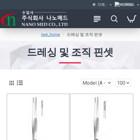
₩
가격 :
KOREA
text_home
드레싱 및 조직 핀셋
드레싱 및 조직 핀셋