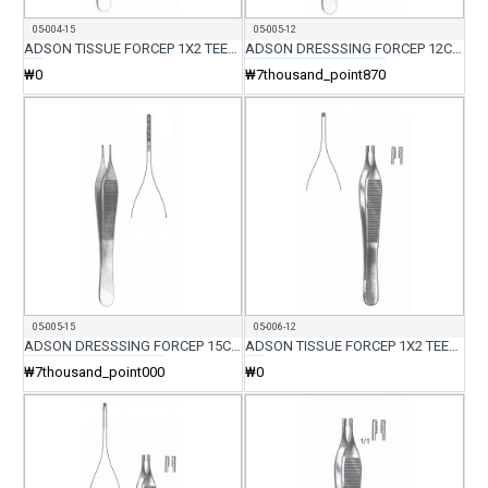
05-004-15
05-005-12
ADSON TISSUE FORCEP 1X2 TEETH WITH SERR 15CM
ADSON DRESSSING FORCEP 12CM
₩0
₩7thousand_point870
05-005-15
05-006-12
ADSON DRESSSING FORCEP 15CM
ADSON TISSUE FORCEP 1X2 TEETH 12CM
₩7thousand_point000
₩0