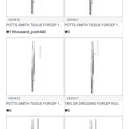
05-018-18
05-018-21
POTTS-SMITH TISSUE FORCEP 1X2 TEETH 18CM
POTTS-SMITH TISSUE FORCEP 1X2 TEETH 21CM
₩11thousand_point440
₩0
05-018-25
05-019-17
POTTS-SMITH TISSUE FORCEP 1X2 TEETH 5CM
TAYLOR DRESSING FORCEP ROUND BACK 17CM
₩0
₩0