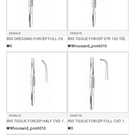
05-034-10
05-035-10
IRIS DRESSING FORCEP FULL CVD 10.5CM
IRIS TISSUE FORCEP STR 1X2 TEETH 10.5CM
₩0
₩9thousand_point010
05-036-10
05-037-10
IRIS TISSUE FORCEP HALF CVD 1X2 TEETH 10.5CM
IRIS TISSUE FORCEP FULL CVD 1X2 TEETH 10.5CM
₩9thousand_point010
₩0