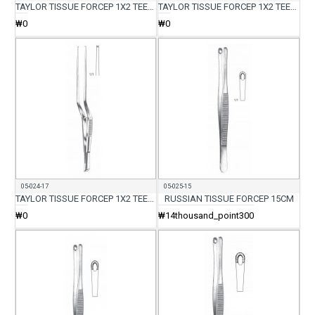
TAYLOR TISSUE FORCEP 1X2 TEETH ROUND BACK 17CM
TAYLOR TISSUE FORCEP 1X2 TEETH FLAT BACK 17CM
₩0
₩0
05-024-17
05-025-15
TAYLOR TISSUE FORCEP 1X2 TEETH FLAT BACK CVD 17CM
RUSSIAN TISSUE FORCEP 15CM
₩0
₩14thousand_point300