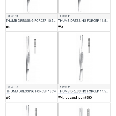
05-001-10
05-001-11
THUMB DRESSING FORCEP 10.5CM
THUMB DRESSING FORCEP 11.5CM
₩0
₩0
05-001-13
05-001-14
THUMB DRESSING FORCEP 13CM
THUMB DRESSING FORCEP 14.5CM
₩0
₩4thousand_point580