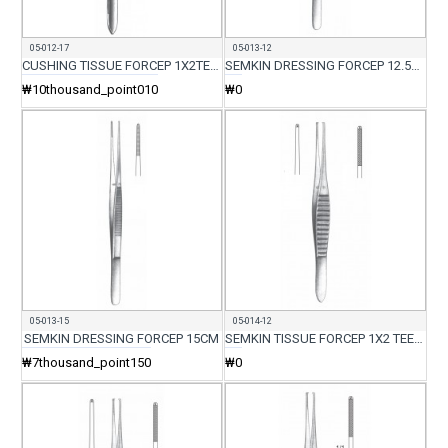
05-012-17
05-013-12
CUSHING TISSUE FORCEP 1X2TEETH 17.5CM
SEMKIN DRESSING FORCEP 12.5CM
₩10thousand_point010
₩0
05-013-15
05-014-12
SEMKIN DRESSING FORCEP 15CM
SEMKIN TISSUE FORCEP 1X2 TEETH 12.5CM
₩7thousand_point150
₩0