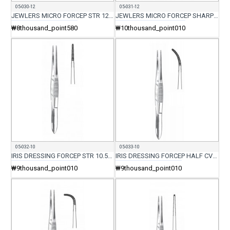
05-030-12
05-031-12
JEWLERS MICRO FORCEP STR 12CM
JEWLERS MICRO FORCEP SHARP STR 12CM
₩8thousand_point580
₩10thousand_point010
05-032-10
05-033-10
IRIS DRESSING FORCEP STR 10.5CM
IRIS DRESSING FORCEP HALF CVD 10.5CM
₩9thousand_point010
₩9thousand_point010