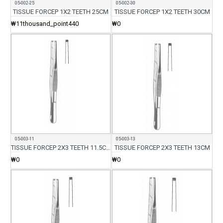
05-002-25
05-002-30
TISSUE FORCEP 1X2 TEETH 25CM
TISSUE FORCEP 1X2 TEETH 30CM
₩11thousand_point440
₩0
05-003-11
05-003-13
TISSUE FORCEP 2X3 TEETH 11.5CM
TISSUE FORCEP 2X3 TEETH 13CM
₩0
₩0