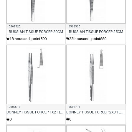
05-025-20
05-025-25
RUSSIAN TISSUE FORCEP 20CM
RUSSIAN TISSUE FORCEP 25CM
₩18thousand_point590
₩22thousand_point880
05-026-18
05-027-18
BONNEY TISSUE FORCEP 1X2 TEETH 18CM
BONNEY TISSUE FORCEP 2X3 TEETH 18CM
₩0
₩0