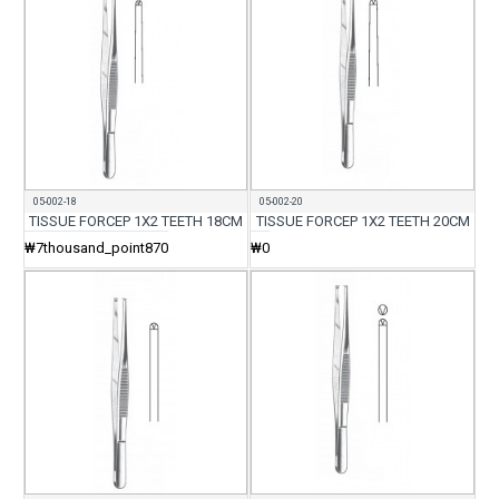
05-002-18
05-002-20
TISSUE FORCEP 1X2 TEETH 18CM
TISSUE FORCEP 1X2 TEETH 20CM
₩7thousand_point870
₩0