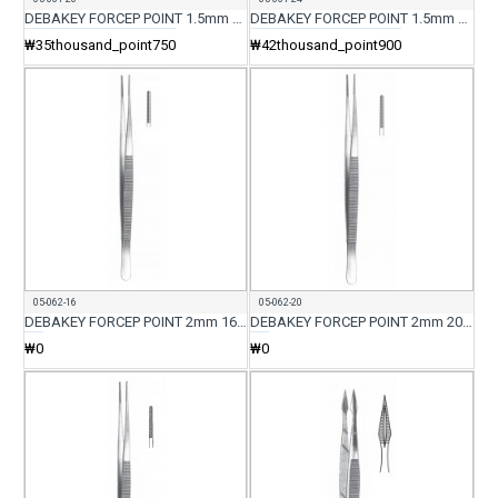
DEBAKEY FORCEP POINT 1.5mm 20CM
DEBAKEY FORCEP POINT 1.5mm 24CM
₩35thousand_point750
₩42thousand_point900
05-062-16
05-062-20
DEBAKEY FORCEP POINT 2mm 16CM
DEBAKEY FORCEP POINT 2mm 20CM
₩0
₩0