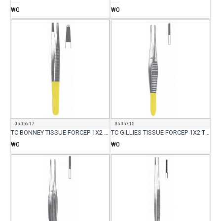
₩0
₩0
05-056-17
05-057-15
TC BONNEY TISSUE FORCEP 1X2 TEETH 17CM
TC GILLIES TISSUE FORCEP 1X2 TEETH WITH SERR 15CM
₩0
₩0