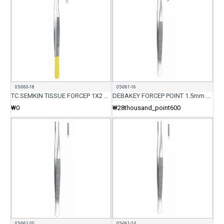
05-060-18
05-061-16
TC SEMKIN TISSUE FORCEP 1X2 TEETH DELICATE 18CM
DEBAKEY FORCEP POINT 1.5mm 16CM
₩0
₩28thousand_point600
05-061-20
05-061-24