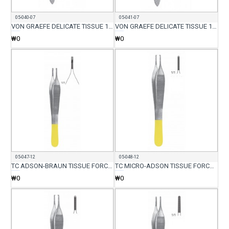
05-040-07
05-041-07
VON GRAEFE DELICATE TISSUE 1X2 FORCEP STR 7CM
VON GRAEFE DELICATE TISSUE 1X2 FORCEP CVD 7CM
₩0
₩0
05-047-12
05-048-12
TC ADSON-BRAUN TISSUE FORCEP 7X7 TEETH 12CM
TC MICRO-ADSON TISSUE FORCEP WITH SERR 12CM
₩0
₩0