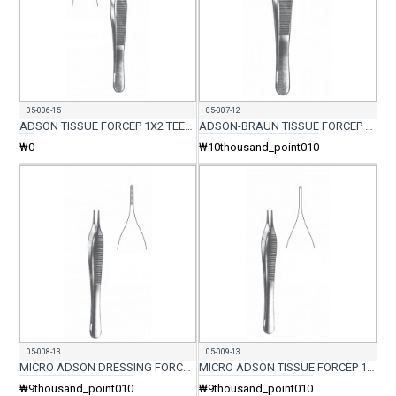
05-006-15
05-007-12
ADSON TISSUE FORCEP 1X2 TEETH 15CM
ADSON-BRAUN TISSUE FORCEP 7X7 TEETH
₩0
₩10thousand_point010
05-008-13
05-009-13
MICRO ADSON DRESSING FORCEP 12CM
MICRO ADSON TISSUE FORCEP 1X2 TEETH 12CM
₩9thousand_point010
₩9thousand_point010