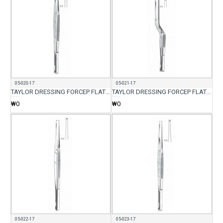
05-020-17
05-021-17
TAYLOR DRESSING FORCEP FLAT BACK 17CM
TAYLOR DRESSING FORCEP FLAT BACK CVD 17CM
₩0
₩0
05-022-17
05-023-17