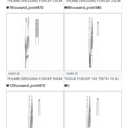
THUMB DRESSING FORCEP 20CM
THUMB DRESSING FORCEP 25CM
₩7thousand_point870
₩8thousand_point580
05-001-30
05-002-10
THUMB DRESSING FORCEP 30CM
TISSUE FORCEP 1X2 TEETH 10.5CM
₩12thousand_point870
₩0