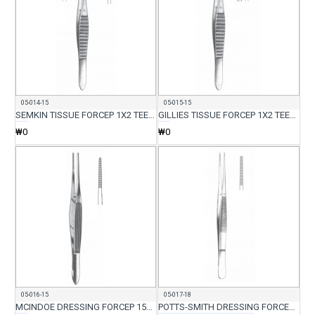
05-014-15
05-015-15
SEMKIN TISSUE FORCEP 1X2 TEETH 15CM
GILLIES TISSUE FORCEP 1X2 TEETH WITH SERR 15CM
₩0
₩0
05-016-15
05-017-18
MCINDOE DRESSING FORCEP 15CM
POTTS-SMITH DRESSING FORCEP 18CM