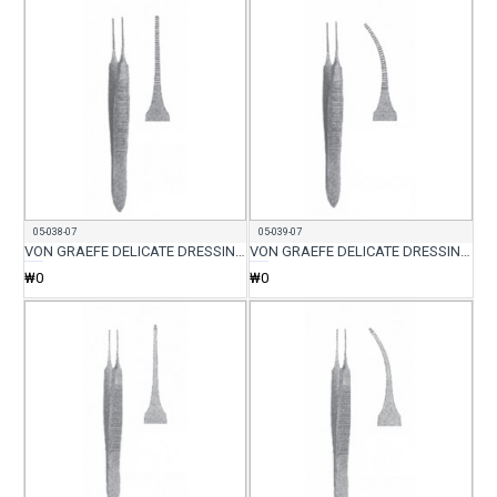
05-038-07
05-039-07
VON GRAEFE DELICATE DRESSING FORCEP STR 7CM
VON GRAEFE DELICATE DRESSING FORCEP CVD 7CM
₩0
₩0