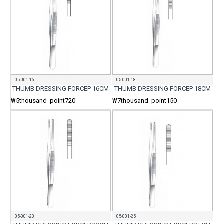
05-001-16
05-001-18
THUMB DRESSING FORCEP 16CM
THUMB DRESSING FORCEP 18CM
₩5thousand_point720
₩7thousand_point150
05-001-20
05-001-25