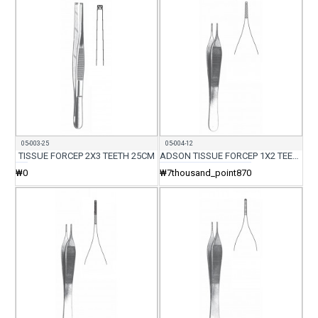
05-003-25
05-004-12
TISSUE FORCEP 2X3 TEETH 25CM
ADSON TISSUE FORCEP 1X2 TEETH WITH SERR 12CM
₩0
₩7thousand_point870