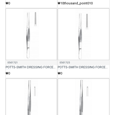
₩0
₩10thousand_point010
05-017-21
05-017-25
POTTS-SMITH DRESSING FORCEP 21CM
POTTS-SMITH DRESSING FORCEP 25CM
₩0
₩0