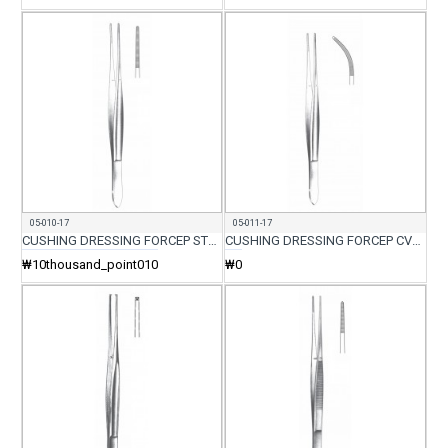
05-010-17
05-011-17
CUSHING DRESSING FORCEP STR 17.5CM
CUSHING DRESSING FORCEP CVD 17.5CM
₩10thousand_point010
₩0